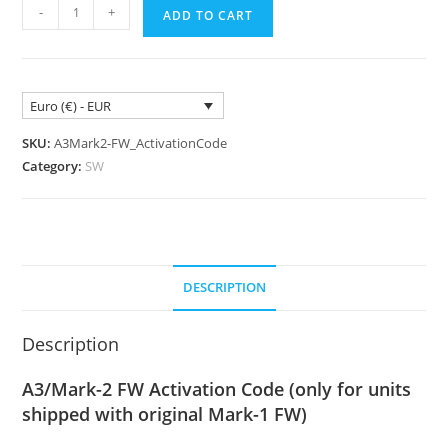
A3/Mark-
-
+
ADD TO CART
2
FirmWare
Activation
Code
Euro (€) - EUR
quantity
SKU:
A3Mark2-FW_ActivationCode
Category:
SW
DESCRIPTION
Description
A3/Mark-2 FW Activation Code (only for units
shipped with original Mark-1 FW)