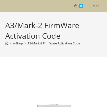
Skip
Menu
0
to
content
A3/Mark-2 FirmWare
Activation Code
>
e-Shop
>
A3/Mark-2 FirmWare Activation Code