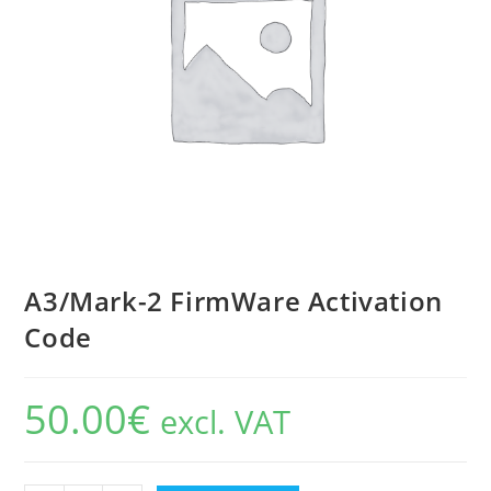
A3/Mark-2 FirmWare Activation
Code
50.00
€
excl. VAT