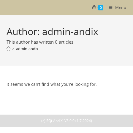
Skip
Menu
0
to
content
Author:
admin-andix
This author has written 0 articles
>
admin-andix
It seems we can’t find what you’re looking for.
(c) SQi-AndiX, V3.0.0 (1.7.2024)